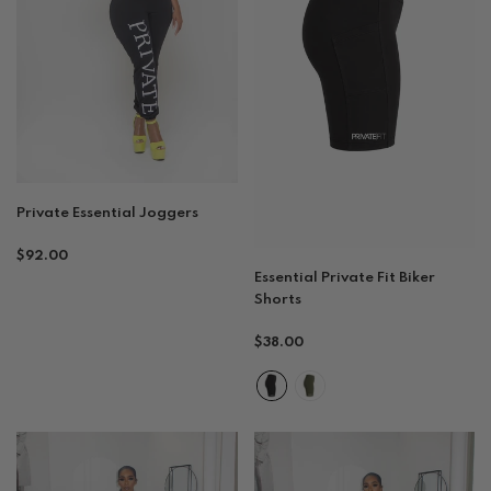
Private Essential Joggers
Regular
$92.00
Essential Private Fit Biker
price
Shorts
Regular
$38.00
price