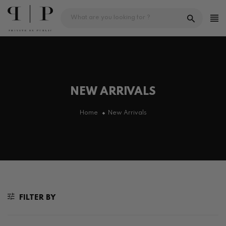
Skip
to
content
NEW ARRIVALS
Home
New Arrivals
FILTER BY