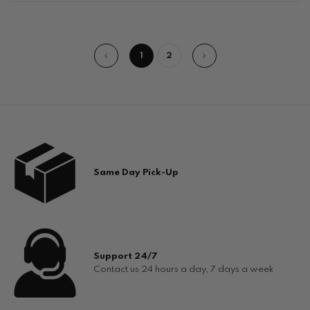
1
2
Same Day Pick-Up
Support 24/7
Contact us 24 hours a day, 7 days a week