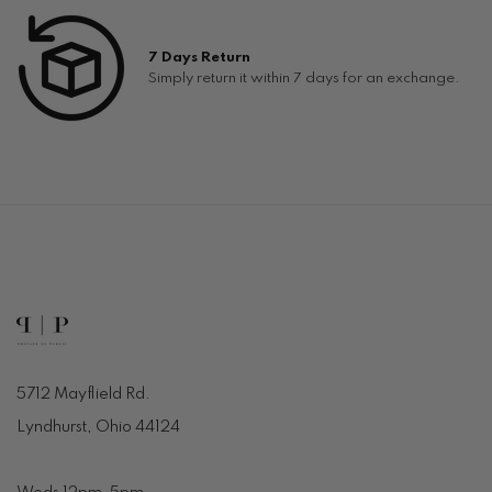
7 Days Return
Simply return it within 7 days for an exchange.
5712 Mayflield Rd.
Lyndhurst, Ohio 44124