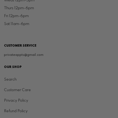
Weds 12pm-5pm
Thurs 12pm-6pm
Fri 12pm-6pm
Sat 11am-6pm
CUSTOMER SERVICE
privateappts@gmail.com
OUR SHOP
Search
Customer Care
Privacy Policy
Refund Policy