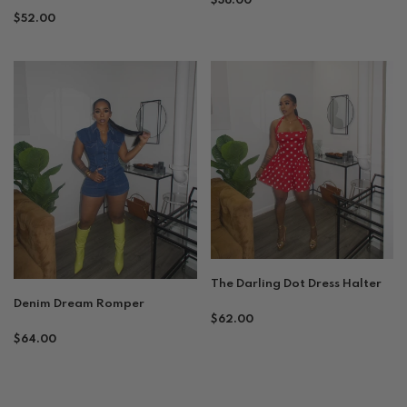
$36.00
Regular
$52.00
price
price
The Darling Dot Dress Halter
Denim Dream Romper
Regular
$62.00
Regular
price
$64.00
price