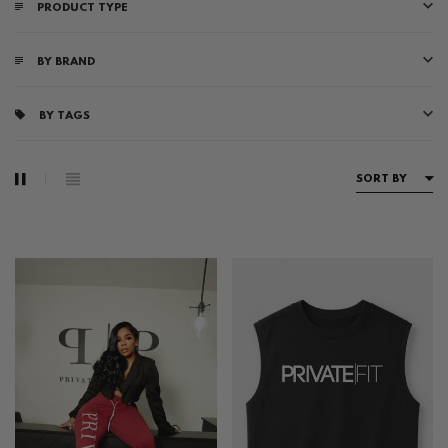
PRODUCT TYPE
BY BRAND
BY TAGS
SORT BY