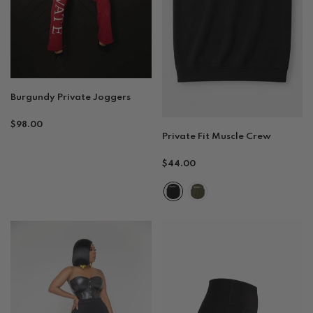
Burgundy Private Joggers
Regular
$98.00
Private Fit Muscle Crew
price
Regular
$44.00
price